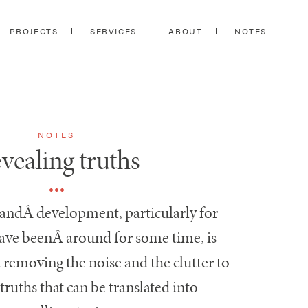
PROJECTS
SERVICES
ABOUT
NOTES
NOTES
vealing truths
randÂ development, particularly for
have beenÂ around for some time, is
 removing the noise and the clutter to
truths that can be translated into