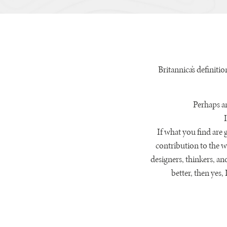
Britannica’s definitio
Perhaps an
If what you find are 
contribution to the w
designers, thinkers, an
better, then yes,