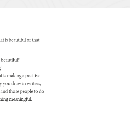
at is beautiful or that
 beautiful?
.
t is making a positive
y you draw in writers,
n and those people to do
ething meaningful.