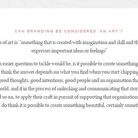
CAN BRANDING BE CONSIDERED ‘AN ART’?
n of art is: “something that is created with imagination and skill and th
expresses important ideas or feelings”
 easier question to tackle would be, is it possible to create something
I think the answer depends on what you find when you start ‘chipping’
good thoughts, good intentions, good people and an organisation tha
orld, and if in the process of unlocking and communicating that stor
d so on, to apply their craft in pursuit of supporting that organisatio
 I do think it is possible to create something beautiful, certainly som