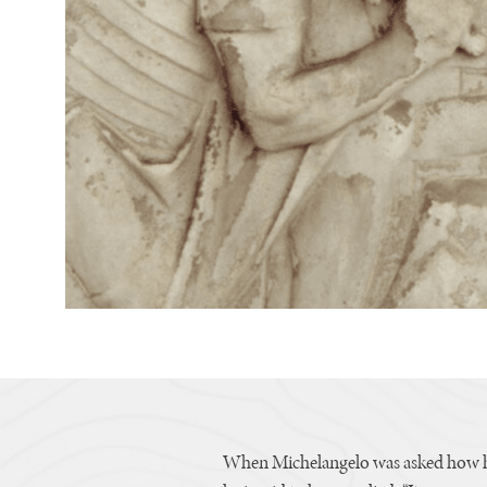
When Michelangelo was asked how hi