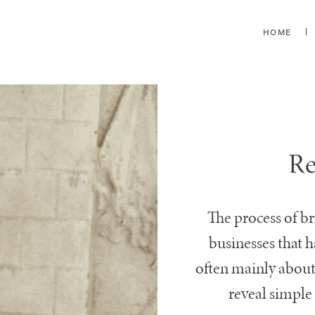
HOME
Re
The process of b
businesses that 
often mainly about
reveal simple 