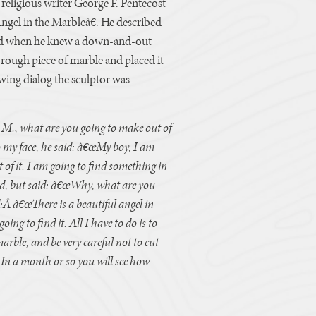
e religious writer George F. Pentecost
gel in the Marbleâ€. He described
od when he knew a down-and-out
 rough piece of marble and placed it
lowing dialog the sculptor was
 M., what are you going to make out of
o my face, he said: â€œMy boy, I am
of it. I am going to find something in
end, but said: â€œWhy, what are you
ed:Â â€œThere is a beautiful angel in
ing to find it. All I have to do is to
marble, and be very careful not to cut
 In a month or so you will see how