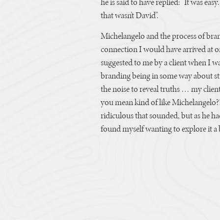
he is said to have replied: “It was eas
that wasn’t David”.
Michelangelo and the process of bran
connection I would have arrived at 
suggested to me by a client when I wa
branding being in some way about str
the noise to reveal truths … my client
you mean kind of like Michelangelo?
ridiculous that sounded, but as he h
found myself wanting to explore it a