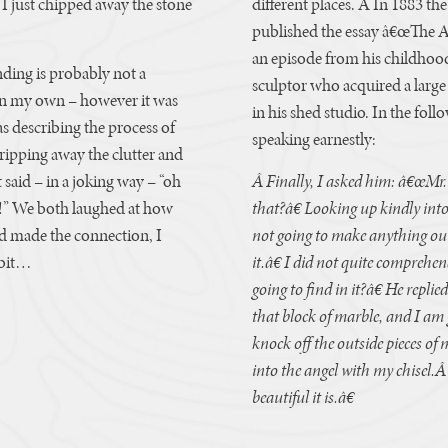
y. I just chipped away the stone
different places. Â In 1883 th
published the essay â€œThe An
an episode from his childho
ding is probably not a
sculptor who acquired a large
on my own – however it was
in his shed studio. In the fol
s describing the process of
speaking earnestly:
ipping away the clutter and
 said – in a joking way – “oh
Â Finally, I asked him: â€œMr.
!” We both laughed at how
that?â€ Looking up kindly int
ad made the connection, I
not going to make anything out 
 bit…
it.â€ I did not quite compreh
going to find in it?â€ He repli
that block of marble, and I am go
knock off the outside pieces of 
into the angel with my chisel.Â
beautiful it is.â€