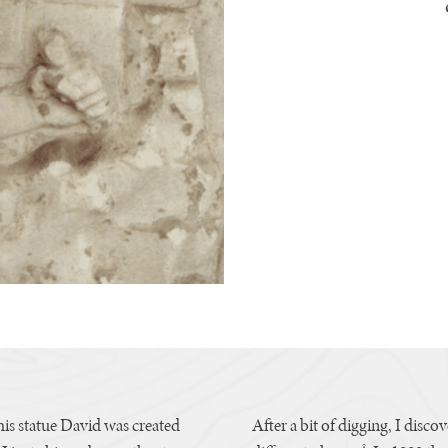
s statue David was created
After a bit of digging, I disco