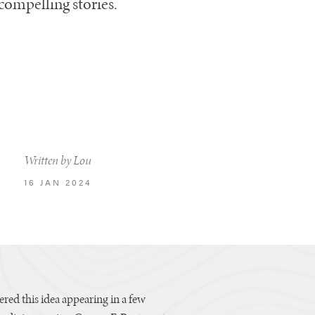
compelling stories.
Written by Lou
16 JAN 2024
vered this idea appearing in a few